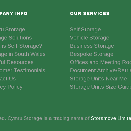
PANY INFO
OUR SERVICES
u Storage
Self Storage
age Solutions
Vehicle Storage
 is Self-Storage?
Business Storage
age in South Wales
Bespoke Storage
ful Resources
Offices and Meeting R
omer Testimonials
Document Archive/Retri
act Us
Storage Units Near Me
cy Policy
Storage Units Size Guid
ed. Cymru Storage is a trading name of
Storamove Limit