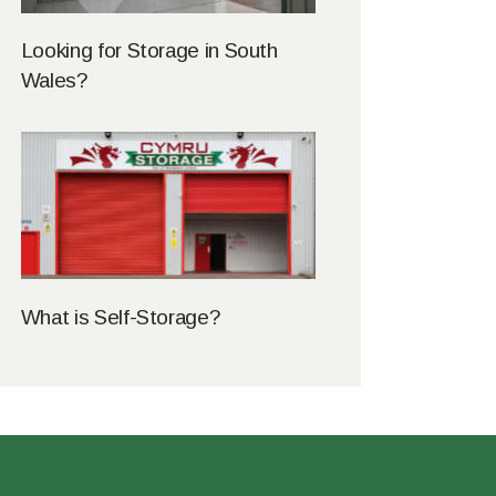
Looking for Storage in South
Wales?
What is Self-Storage?