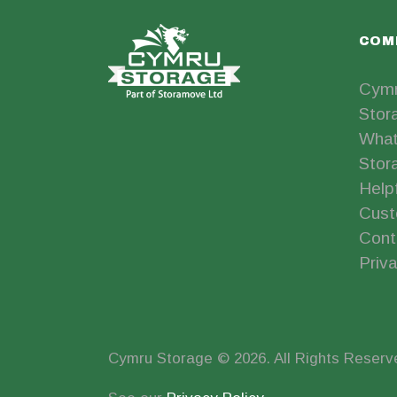
COM
Cymr
Stor
What
Stor
Help
Cust
Cont
Priva
Cymru Storage © 2026. All Rights Reserv