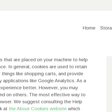
HOME
STORAGE
Home
Stora
SOLUTIO
NS
es that are placed on your machine to help
ABOUT
ce. In general, cookies are used to retain
 things like shopping carts, and provide
US
y applications like Google Analytics. As a
 experience better. However, you may
CONTACT
 and on others. The most effective way to
browser. We suggest consulting the Help
US
ok at
the About Cookies website
which