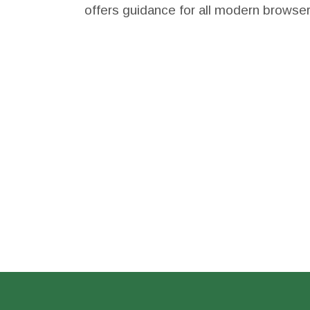
offers guidance for all modern browse