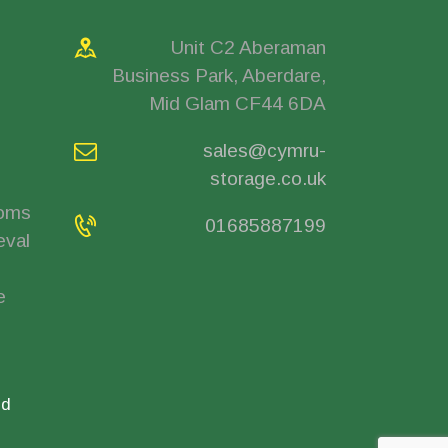
Unit C2 Aberaman
Business Park, Aberdare,
Mid Glam CF44 6DA
sales@cymru-
storage.co.uk
ooms
01685887199
eval
e
ed