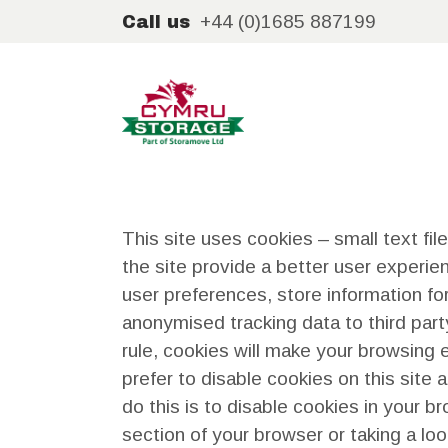
+44 (0)1685 887199
Call us
This site uses cookies – small text fil
the site provide a better user experien
user preferences, store information for
anonymised tracking data to third part
rule, cookies will make your browsing
prefer to disable cookies on this site
do this is to disable cookies in your 
section of your browser or taking a lo