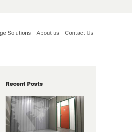
ge Solutions
About us
Contact Us
Recent Posts