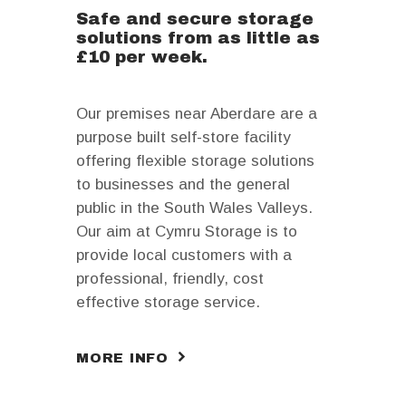
Safe and secure storage
solutions from as little as
£10 per week.
Our premises near Aberdare are a
purpose built self-store facility
offering flexible storage solutions
to businesses and the general
public in the South Wales Valleys.
Our aim at Cymru Storage is to
provide local customers with a
professional, friendly, cost
effective storage service.
MORE INFO