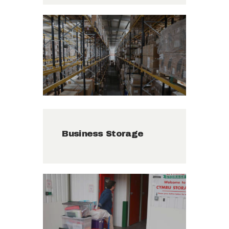
Business Storage