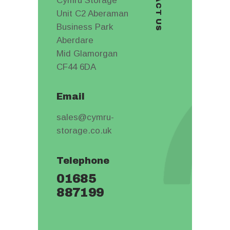
CONTACT US
Cymru Storage
Unit C2 Aberaman
Business Park
Aberdare
Mid Glamorgan
CF44 6DA
Email
sales@cymru-
storage.co.uk
Telephone
01685
887199