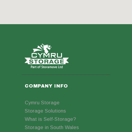
COMPANY INFO
Cymru Storage
Storage Solutions
What is Self-Storage?
Storage in South Wales