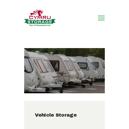
HOME
STORAGE
SOLUTIONS
ABOUT US
CONTACT US
Vehicle Storage