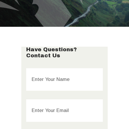
Have Questions?
Contact Us