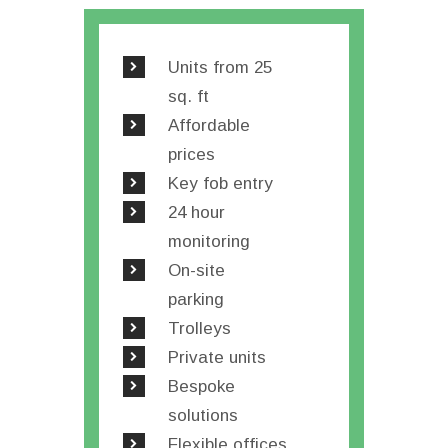
Units from 25
sq. ft
Affordable
prices
Key fob entry
24 hour
monitoring
On-site
parking
Trolleys
Private units
Bespoke
solutions
Flexible offices