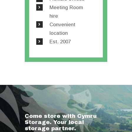
Meeting Room
hire
Convenient
location
Est. 2007
Come store with Cymru
Storage. Your local
storage partner.