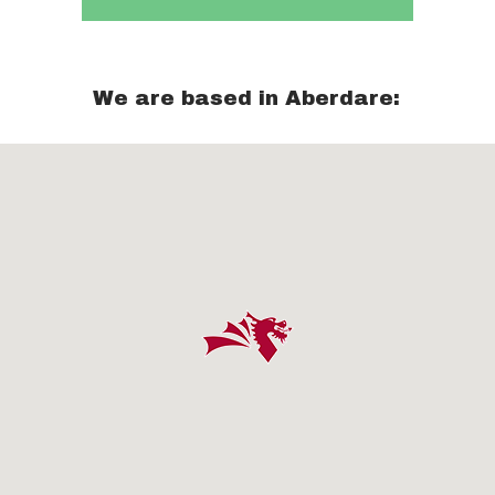
We are based in Aberdare: