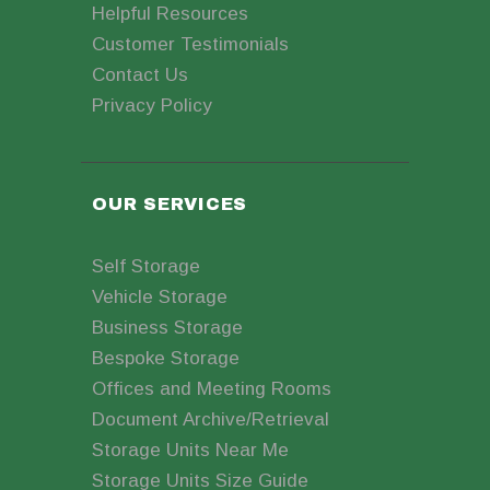
Helpful Resources
Customer Testimonials
Contact Us
Privacy Policy
OUR SERVICES
Self Storage
Vehicle Storage
Business Storage
Bespoke Storage
Offices and Meeting Rooms
Document Archive/Retrieval
Storage Units Near Me
Storage Units Size Guide