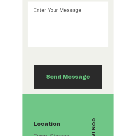
Location