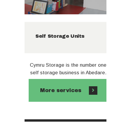
Self Storage Units
Cymru Storage is the number one
self storage business in Abedare.
More services