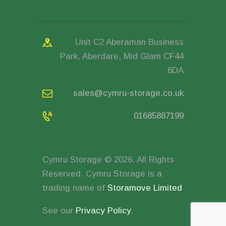
Unit C2 Aberaman Business
Park, Aberdare, Mid Glam CF44
6DA
sales@cymru-storage.co.uk
01685887199
Cymru Storage © 2026. All Rights
Reserved. Cymru Storage is a
trading name of
Storamove Limited
See our
Privacy Policy
.